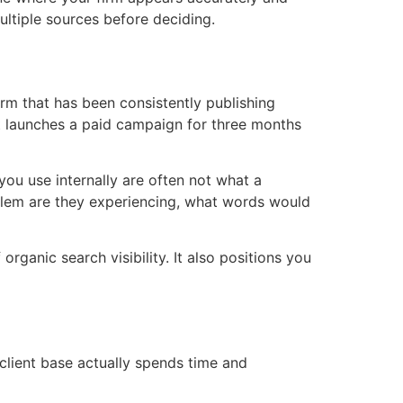
ultiple sources before deciding.
irm that has been consistently publishing
hat launches a paid campaign for three months
 you use internally are often not what a
roblem are they experiencing, what words would
organic search visibility. It also positions you
 client base actually spends time and