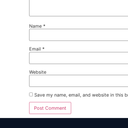
Name
*
Email
*
Website
Save my name, email, and website in this b