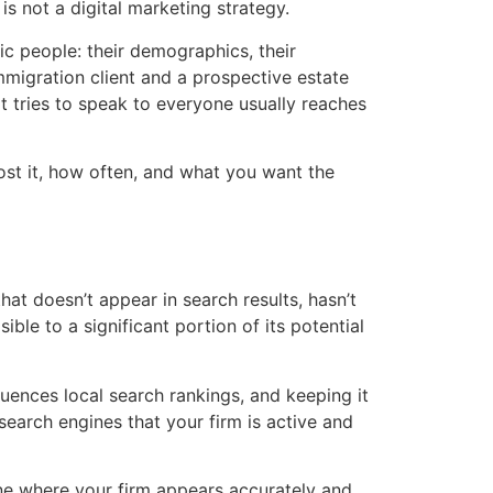
s not a digital marketing strategy.
ic people: their demographics, their
migration client and a prospective estate
t tries to speak to everyone usually reaches
st it, how often, and what you want the
that doesn’t appear in search results, hasn’t
ible to a significant portion of its potential
fluences local search rankings, and keeping it
search engines that your firm is active and
 one where your firm appears accurately and