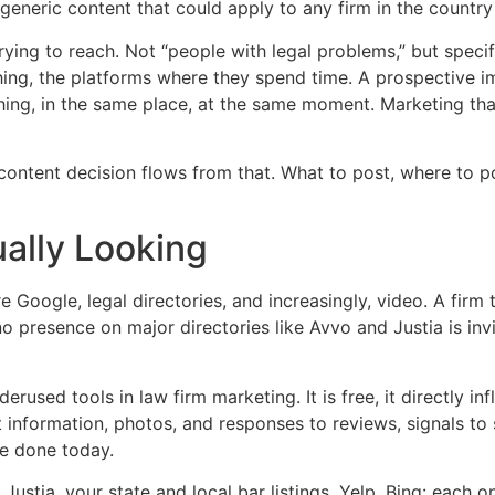
eneric content that could apply to any firm in the country i
ying to reach. Not “people with legal problems,” but specif
ing, the platforms where they spend time. A prospective im
thing, in the same place, at the same moment. Marketing tha
ntent decision flows from that. What to post, where to po
ally Looking
 Google, legal directories, and increasingly, video. A firm 
 presence on major directories like Avvo and Justia is invis
rused tools in law firm marketing. It is free, it directly in
 information, photos, and responses to reviews, signals to 
 be done today.
 Justia, your state and local bar listings, Yelp, Bing: each