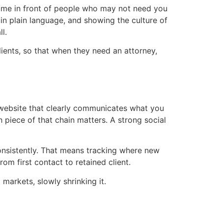
name in front of people who may not need you
 in plain language, and showing the culture of
l.
lients, so that when they need an attorney,
 website that clearly communicates what you
 piece of that chain matters. A strong social
consistently. That means tracking where new
om first contact to retained client.
 markets, slowly shrinking it.