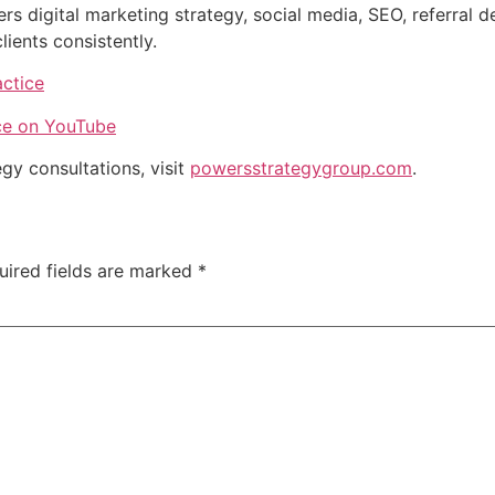
 digital marketing strategy, social media, SEO, referral 
clients consistently.
ctice
ce on YouTube
gy consultations, visit
powersstrategygroup.com
.
uired fields are marked
*