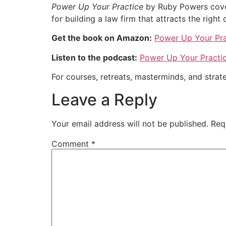
Power Up Your Practice
by Ruby Powers covers
for building a law firm that attracts the right 
Get the book on Amazon:
Power Up Your Pra
Listen to the podcast:
Power Up Your Practi
For courses, retreats, masterminds, and strate
Leave a Reply
Your email address will not be published.
Req
Comment
*