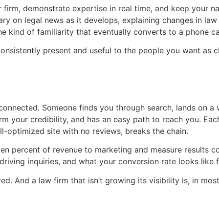
 firm, demonstrate expertise in real time, and keep your 
ary on legal news as it develops, explaining changes in law
he kind of familiarity that eventually converts to a phone cal
 consistently present and useful to the people you want as c
 connected. Someone finds you through search, lands on a
m your credibility, and has an easy path to reach you. Each
l-optimized site with no reviews, breaks the chain.
o ten percent of revenue to marketing and measure results 
riving inquiries, and what your conversion rate looks like fr
. And a law firm that isn’t growing its visibility is, in most