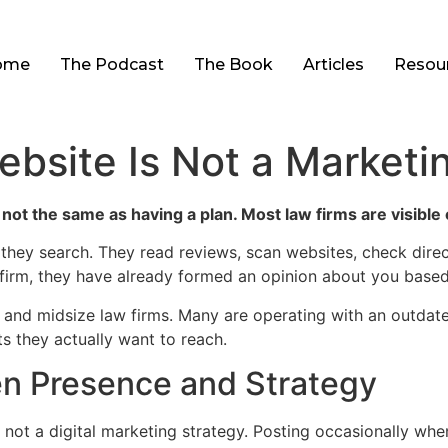
ome
The Podcast
The Book
Articles
Resou
ebsite Is Not a Marketi
 not the same as having a plan. Most law firms are visible 
 they search. They read reviews, scan websites, check dire
 firm, they have already formed an opinion about you based 
ll and midsize law firms. Many are operating with an outdat
ts they actually want to reach.
n Presence and Strategy
 not a digital marketing strategy. Posting occasionally whe