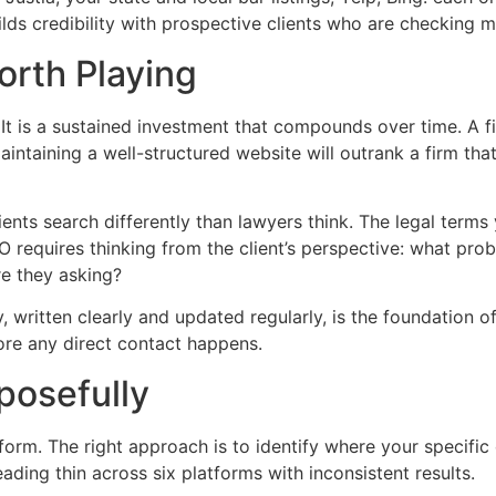
lds credibility with prospective clients who are checking m
rth Playing
. It is a sustained investment that compounds over time. A f
 maintaining a well-structured website will outrank a firm t
ients search differently than lawyers think. The legal terms
EO requires thinking from the client’s perspective: what p
re they asking?
written clearly and updated regularly, is the foundation of 
fore any direct contact happens.
posefully
orm. The right approach is to identify where your specific
ading thin across six platforms with inconsistent results.