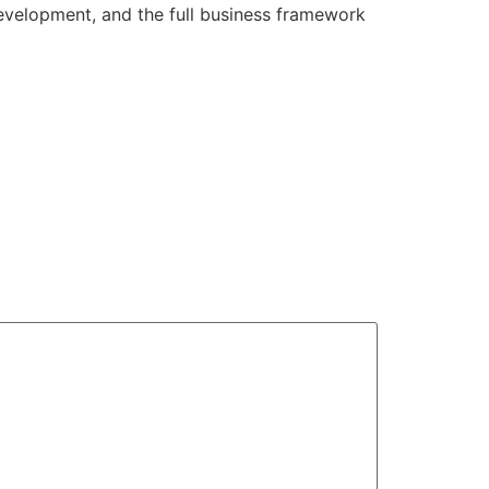
development, and the full business framework