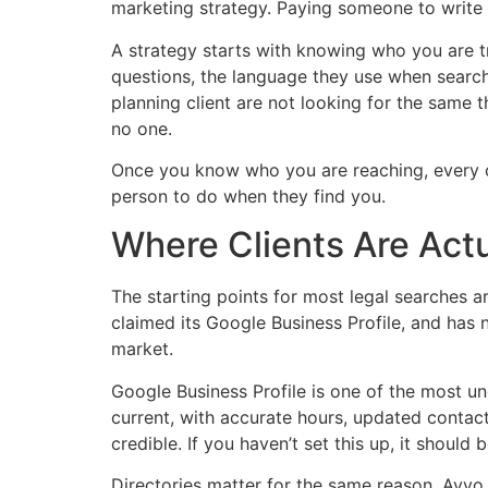
marketing strategy. Paying someone to write g
A strategy starts with knowing who you are tr
questions, the language they use when search
planning client are not looking for the same 
no one.
Once you know who you are reaching, every co
person to do when they find you.
Where Clients Are Actu
The starting points for most legal searches are
claimed its Google Business Profile, and has no
market.
Google Business Profile is one of the most unde
current, with accurate hours, updated contact
credible. If you haven’t set this up, it should
Directories matter for the same reason. Avvo,