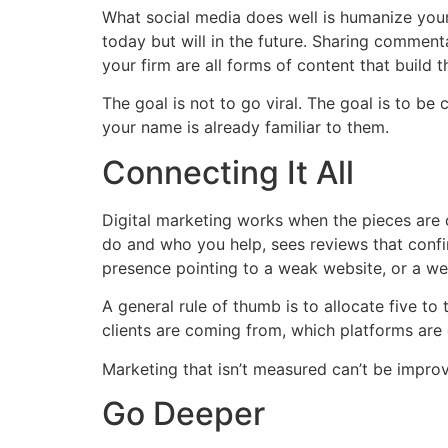
What social media does well is humanize your
today but will in the future. Sharing comment
your firm are all forms of content that build t
The goal is not to go viral. The goal is to be
your name is already familiar to them.
Connecting It All
Digital marketing works when the pieces are
do and who you help, sees reviews that confir
presence pointing to a weak website, or a wel
A general rule of thumb is to allocate five t
clients are coming from, which platforms are d
Marketing that isn’t measured can’t be improved
Go Deeper