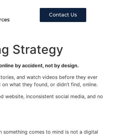
Contact Us
rces
ng Strategy
online by accident, not by design.
ctories, and watch videos before they ever
on what they found, or didn’t find, online.
ed website, inconsistent social media, and no
n something comes to mind is not a digital