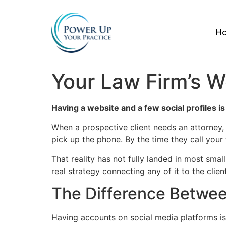
H
Your Law Firm’s W
Having a website and a few social profiles is
When a prospective client needs an attorney,
pick up the phone. By the time they call your
That reality has not fully landed in most sma
real strategy connecting any of it to the clien
The Difference Betwee
Having accounts on social media platforms is