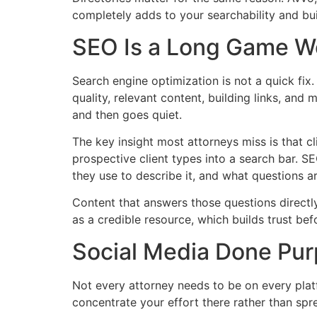
completely adds to your searchability and bui
SEO Is a Long Game Wo
Search engine optimization is not a quick fix
quality, relevant content, building links, and
and then goes quiet.
The key insight most attorneys miss is that cl
prospective client types into a search bar. S
they use to describe it, and what questions a
Content that answers those questions directly, 
as a credible resource, which builds trust be
Social Media Done Pur
Not every attorney needs to be on every platf
concentrate your effort there rather than spre