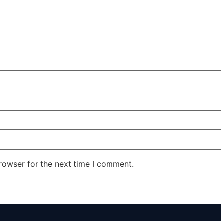
rowser for the next time I comment.